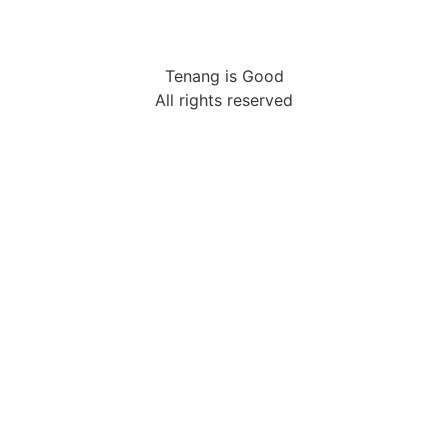
Tenang is Good
All rights reserved