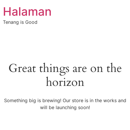
Halaman
Tenang is Good
Great things are on the
horizon
Something big is brewing! Our store is in the works and
will be launching soon!