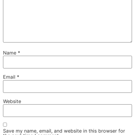
Name
*
Email
*
Website
Save my name, email, and website in this browser for