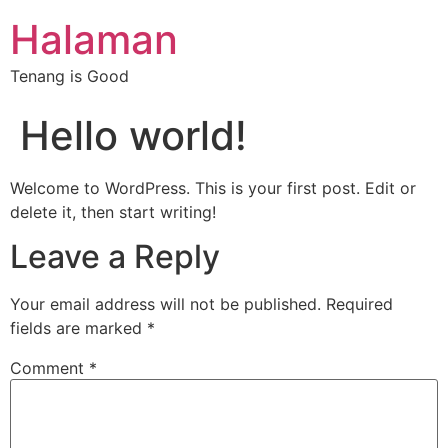
Halaman
Tenang is Good
Hello world!
Welcome to WordPress. This is your first post. Edit or
delete it, then start writing!
Leave a Reply
Your email address will not be published.
Required
fields are marked
*
Comment
*